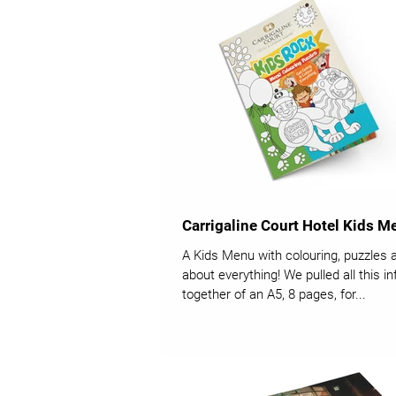
Carrigaline Court Hotel Kids M
A Kids Menu with colouring, puzzles 
about everything! We pulled all this i
together of an A5, 8 pages, for...