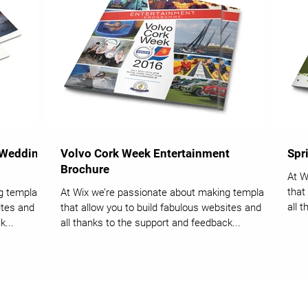
 Wedding
Volvo Cork Week Entertainment
Spr
Brochure
At W
that
g templates
At Wix we’re passionate about making templates
all 
tes and it’s
that allow you to build fabulous websites and it’s
k...
all thanks to the support and feedback...