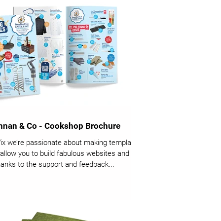
nnan & Co - Cookshop Brochure
ix we’re passionate about making templates
 allow you to build fabulous websites and it’s
thanks to the support and feedback...