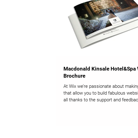
Macdonald Kinsale Hotel&Spa
Brochure
At Wix we’re passionate about makin
that allow you to build fabulous websi
all thanks to the support and feedbac