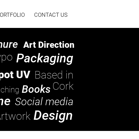
ORTFOLIO
CONTACT US
hure
Art Direction
ypo
Packaging
pot UV
Based in
Cork
Books
ching
ne
Social media
Design
rtwork