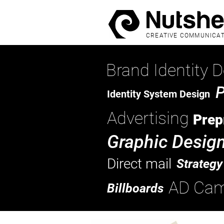
CREATIVE COMMUNICA
Brand Identity D
P
Identity System Design
Advertising
Prep
Graphic Desig
Direct mail
Strategy
AD Cam
Billboards