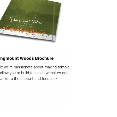
ingmount Woods Brochure
ix we’re passionate about making templates
 allow you to build fabulous websites and it’s
thanks to the support and feedback...