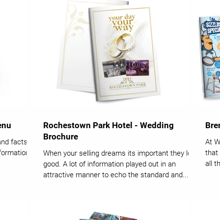
enu
Rochestown Park Hotel - Wedding
Bre
Brochure
and facts
At W
nformation
that
When your selling dreams its important they look
all 
good. A lot of information played out in an
attractive manner to echo the standard and...