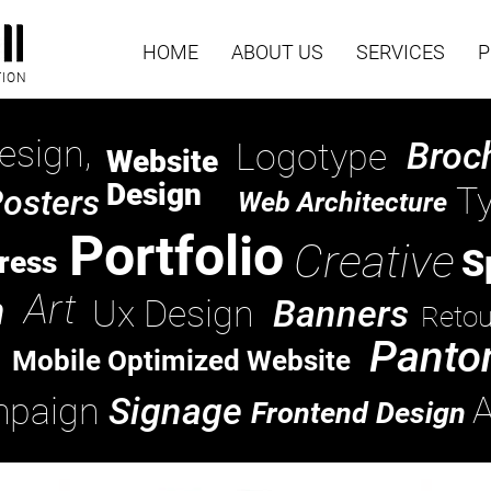
HOME
ABOUT US
SERVICES
P
TION
esign,
Broc
Logotype
Website
Design
T
osters
Web Architecture
Portfolio
Creative
S
ress
Art
n
Ux Design
Banners
Retou
Panto
Mobile Optimized Website
A
paign
Signage
Frontend Design