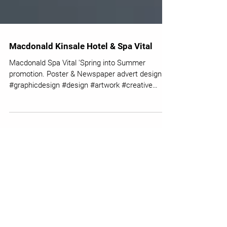
Macdonald Kinsale Hotel & Spa Vital
Macdonald Spa Vital 'Spring into Summer
promotion. Poster & Newspaper advert design.
#graphicdesign #design #artwork #creative
#macdonald...