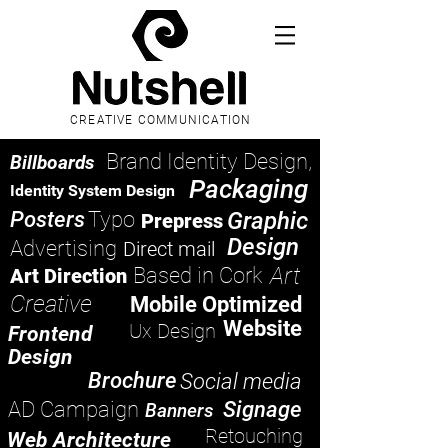
CREATIVE COMMUNICATION
Brand Identity Design,
Billboards
Packaging
Identity System Design
Posters
Typo
Graphic
Prepress
Design
Advertising
Direct mail
Art
Based in Cork
Art Direction
Creative
Mobile Optimized
Website
Ux Design
Frontend
Design
Brochure
Social media
AD Campaign
Signage
Banners
Retouching
Web Architecture