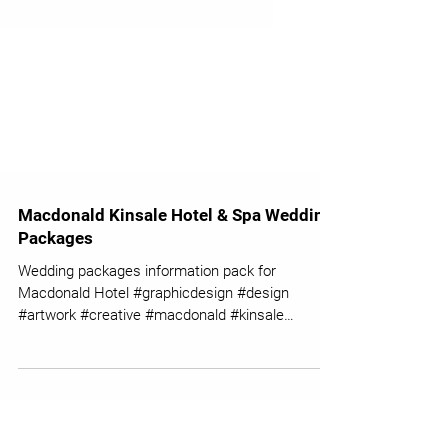
Macdonald Kinsale Hotel & Spa Wedding
Packages
Wedding packages information pack for
Macdonald Hotel #graphicdesign #design
#artwork #creative #macdonald #kinsale
#hotelspa #wedding...