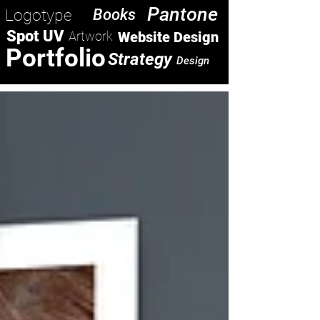
Pantone
Logotype
Books
Spot UV
Artwork
Website Design
Portfolio
Strategy
Design