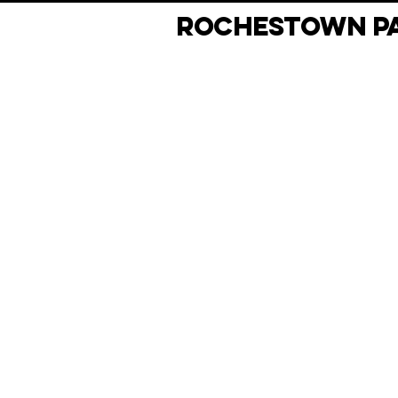
ROCHESTOWN PA