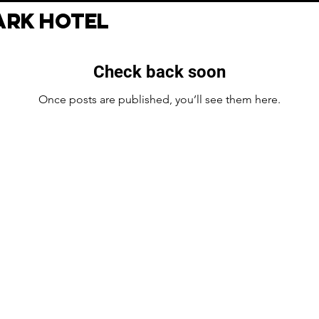
RK HOTEL
Check back soon
Once posts are published, you’ll see them here.