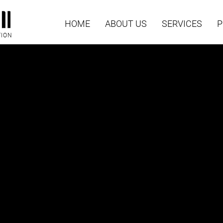
HOME
ABOUT US
SERVICES
P
TION