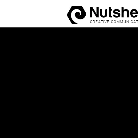
CREATIVE COMMUNICA