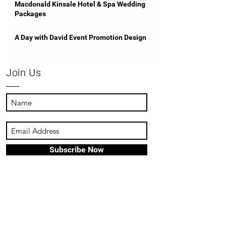
Macdonald Kinsale Hotel & Spa Wedding
Packages
A Day with David Event Promotion Design
Join Us
Subscribe Now