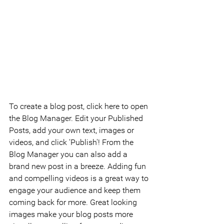
To create a blog post, click here to open 
the Blog Manager. Edit your Published 
Posts, add your own text, images or 
videos, and click ‘Publish'! From the 
Blog Manager you can also add a 
brand new post in a breeze. Adding fun 
and compelling videos is a great way to 
engage your audience and keep them 
coming back for more. Great looking 
images make your blog posts more 