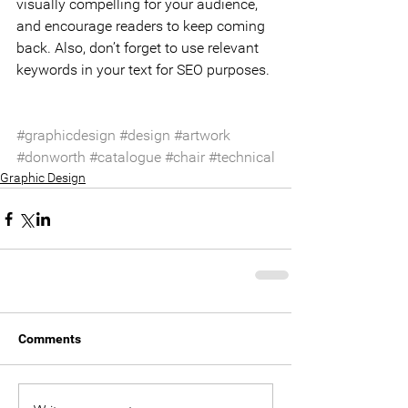
visually compelling for your audience, 
and encourage readers to keep coming 
back. Also, don’t forget to use relevant 
keywords in your text for SEO purposes.
#graphicdesign
#design
#artwork
#donworth
#catalogue
#chair
#technical
Graphic Design
Comments