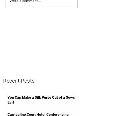
Write a comment...
Recent Posts
You Can Make a Silk Purse Out of a Sow's
Ear!
Carrigaline Court Hotel Conferencing