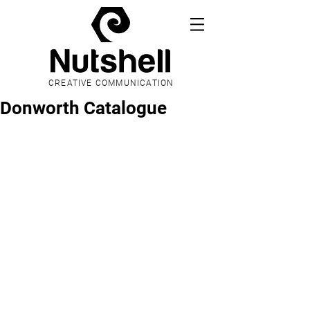
CREATIVE COMMUNICATION
Donworth Catalogue