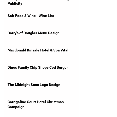
Publicity
Salt Food & Wine - Wine List
Barry's of Douglas Menu Design
Macdonald Kinsale Hotel & Spa Vital
Dinos Family Chip Shops Cod Burger
The Midnight Sons Logo Design
Carrigaline Court Hotel Christmas
Campaign