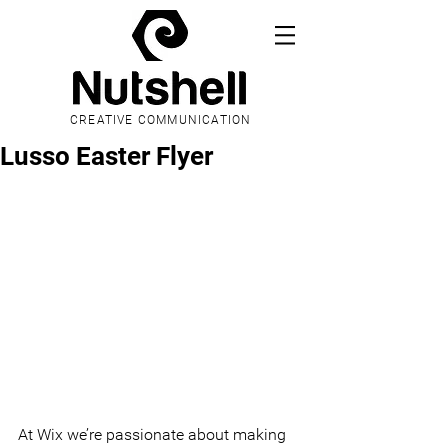
CREATIVE COMMUNICATION
Lusso Easter Flyer
At Wix we’re passionate about making 