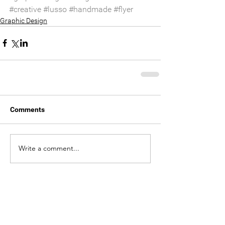
#creative
#lusso
#handmade
#flyer
Graphic Design
Comments
Write a comment...