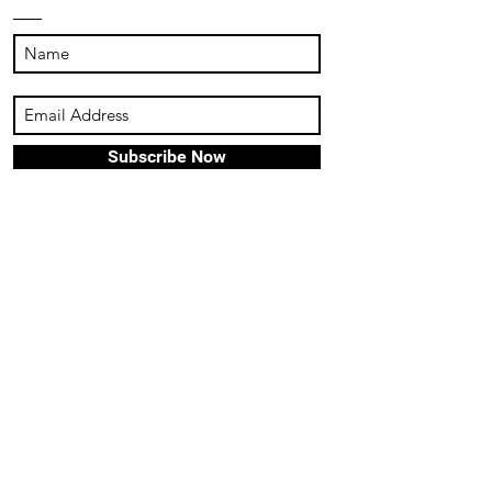
Subscribe Now