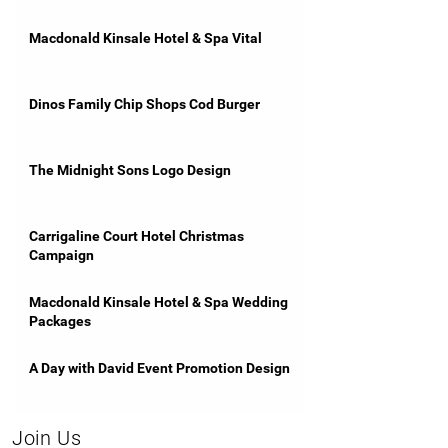
Macdonald Kinsale Hotel & Spa Vital
Dinos Family Chip Shops Cod Burger
The Midnight Sons Logo Design
Carrigaline Court Hotel Christmas
Campaign
Macdonald Kinsale Hotel & Spa Wedding
Packages
A Day with David Event Promotion Design
Join Us