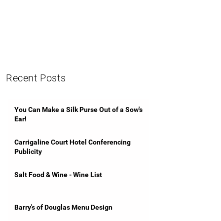
Recent Posts
You Can Make a Silk Purse Out of a Sow's
Ear!
Carrigaline Court Hotel Conferencing
Publicity
Salt Food & Wine - Wine List
Barry's of Douglas Menu Design