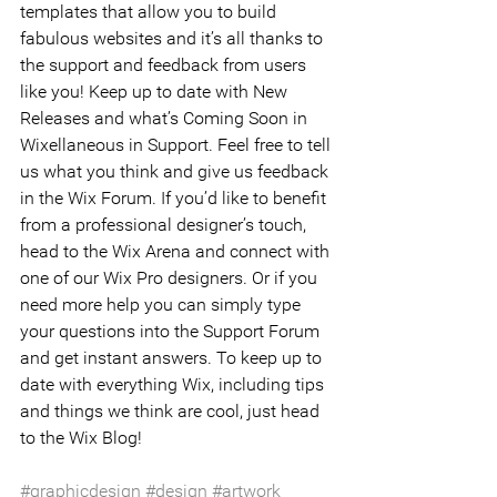
templates that allow you to build 
fabulous websites and it’s all thanks to 
the support and feedback from users 
like you! Keep up to date with New 
Releases and what’s Coming Soon in 
Wixellaneous in Support. Feel free to tell 
us what you think and give us feedback 
in the Wix Forum. If you’d like to benefit 
from a professional designer’s touch, 
head to the Wix Arena and connect with 
one of our Wix Pro designers. Or if you 
need more help you can simply type 
your questions into the Support Forum 
and get instant answers. To keep up to 
date with everything Wix, including tips 
and things we think are cool, just head 
to the Wix Blog!
#graphicdesign
#design
#artwork