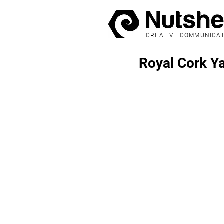
CREATIVE COMMUNICA
Royal Cork Y