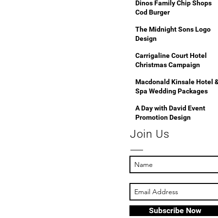
Dinos Family Chip Shops
Cod Burger
The Midnight Sons Logo
Design
Carrigaline Court Hotel
Christmas Campaign
Macdonald Kinsale Hotel 
Spa Wedding Packages
A Day with David Event
Promotion Design
Join Us
Subscribe Now