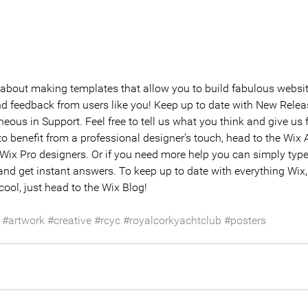
about making templates that allow you to build fabulous websites
nd feedback from users like you! Keep up to date with New Relea
ous in Support. Feel free to tell us what you think and give us 
 to benefit from a professional designer’s touch, head to the Wix
 Wix Pro designers. Or if you need more help you can simply type
nd get instant answers. To keep up to date with everything Wix, 
cool, just head to the Wix Blog!
#artwork
#creative
#rcyc
#royalcorkyachtclub
#posters