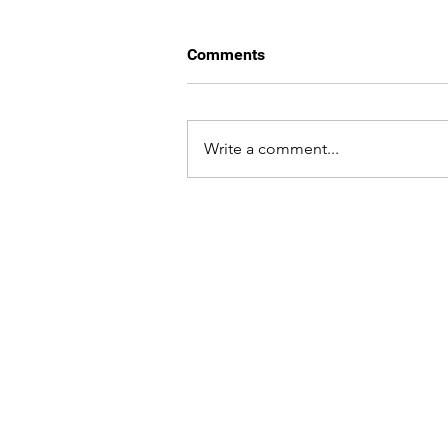
Comments
Write a comment...
WHAT WE DO,
WE DO WITH
Nutshell
Services
About Us
Graphic Design
Services
Brand & Identity