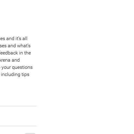
 and it’s all 
ses and what’s 
feedback in the 
 Arena and 
 your questions 
including tips 