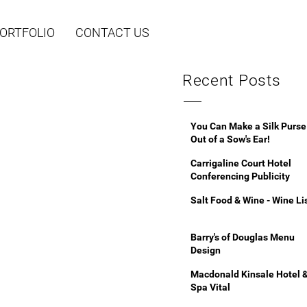
ORTFOLIO
CONTACT US
Recent Posts
You Can Make a Silk Purse
Out of a Sow's Ear!
Carrigaline Court Hotel
Conferencing Publicity
Salt Food & Wine - Wine Li
Barry's of Douglas Menu
Design
Macdonald Kinsale Hotel 
Spa Vital