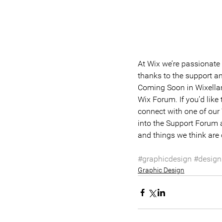
At Wix we’re passionate 
thanks to the support a
Coming Soon in Wixellane
Wix Forum. If you’d like
connect with one of our
into the Support Forum a
and things we think are 
#graphicdesign
#design
Graphic Design