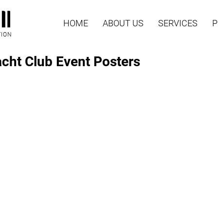
HOME
ABOUT US
SERVICES
P
TION
acht Club Event Posters