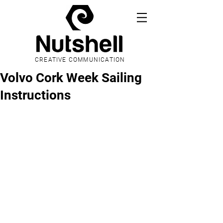
CREATIVE COMMUNICATION
Volvo Cork Week Sailing
Instructions