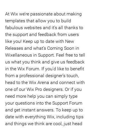
At Wix we’re passionate about making 
templates that allow you to build 
fabulous websites and it’s all thanks to 
the support and feedback from users 
like you! Keep up to date with New 
Releases and what’s Coming Soon in 
Wixellaneous in Support. Feel free to tell 
us what you think and give us feedback 
in the Wix Forum. If you’d like to benefit 
from a professional designer’s touch, 
head to the Wix Arena and connect with 
one of our Wix Pro designers. Or if you 
need more help you can simply type 
your questions into the Support Forum 
and get instant answers. To keep up to 
date with everything Wix, including tips 
and things we think are cool, just head 