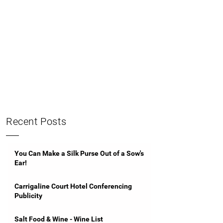
Recent Posts
You Can Make a Silk Purse Out of a Sow's
Ear!
Carrigaline Court Hotel Conferencing
Publicity
Salt Food & Wine - Wine List