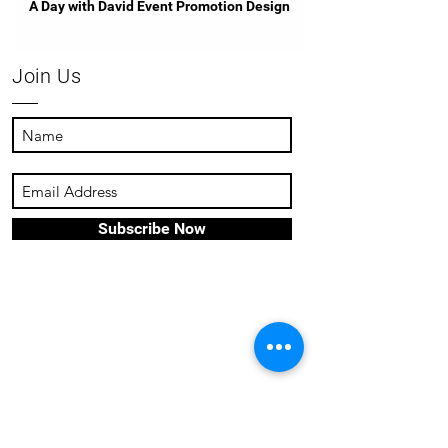
A Day with David Event Promotion Design
Join Us
Subscribe Now