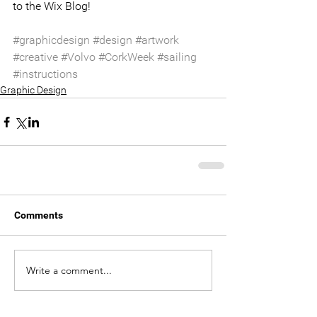
to the Wix Blog!
#graphicdesign
#design
#artwork
#creative
#Volvo
#CorkWeek
#sailing
#instructions
Graphic Design
Comments
Write a comment...