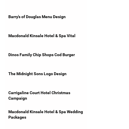
Barry's of Douglas Menu Design
Macdonald Kinsale Hotel & Spa Vital
Dinos Family Chip Shops Cod Burger
The Midnight Sons Logo Design
Carrigaline Court Hotel Christmas
Campaign
Macdonald Kinsale Hotel & Spa Wedding
Packages