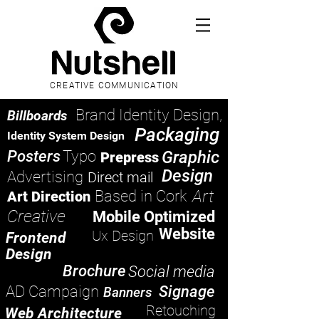
CREATIVE COMMUNICATION
Brand Identity Design,
Billboards
Packaging
Identity System Design
Posters
Typo
Graphic
Prepress
Design
Advertising
Direct mail
Art
Based in Cork
Art Direction
Creative
Mobile Optimized
Website
Ux Design
Frontend
Design
Brochure
Social media
AD Campaign
Signage
Banners
Retouching
Web Architecture