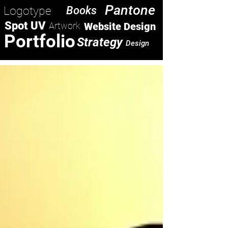
Pantone
Logotype
Books
Spot UV
Artwork
Website Design
Portfolio
Strategy
Design